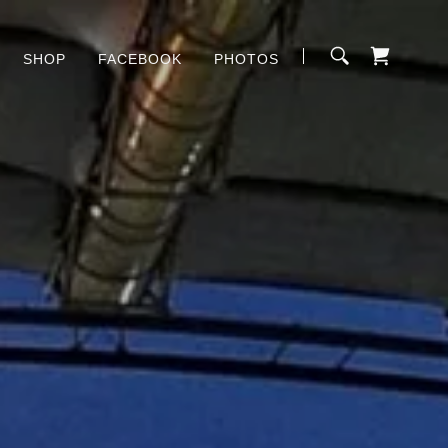
SHOP
FACEBOOK
PHOTOS