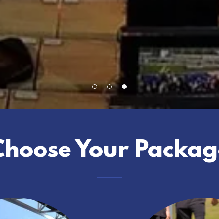
Choose Your Packag