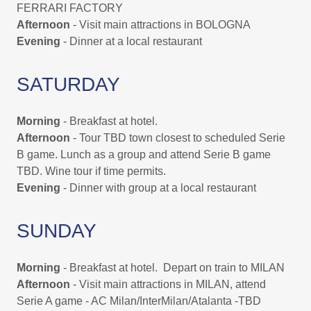
FERRARI FACTORY
Afternoon
- Visit main attractions in BOLOGNA
Evening
- Dinner at a local restaurant
SATURDAY
Morning
- Breakfast at hotel.
Afternoon
- Tour TBD town closest to scheduled Serie
B game. Lunch as a group and attend Serie B game
TBD. Wine tour if time permits.
Evening
- Dinner with group at a local restaurant
SUNDAY
Morning
- Breakfast at hotel. Depart on train to MILAN
Afternoon
- Visit main attractions in MILAN, attend
Serie A game - AC Milan/InterMilan/Atalanta -TBD