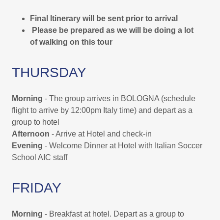
Final Itinerary will be sent prior to arrival
Please be prepared as we will be doing a lot
of walking on this tour
THURSDAY
Morning
- The group arrives in BOLOGNA (schedule
flight to arrive by 12:00pm Italy time) and depart as a
group to hotel
Afternoon
- Arrive at Hotel and check-in
Evening
- Welcome Dinner at Hotel with Italian Soccer
School AIC staff
FRIDAY
Morning
- Breakfast at hotel. Depart as a group to