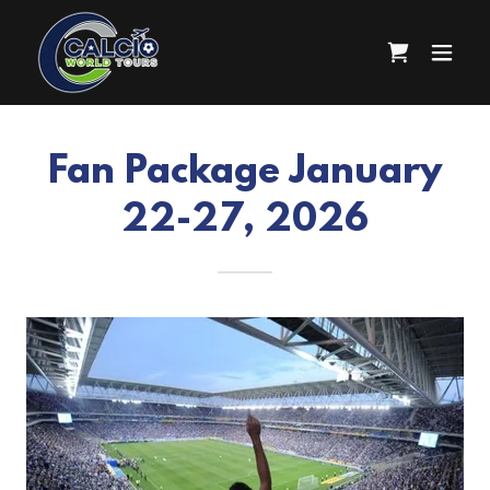
Fan Package January
22-27, 2026