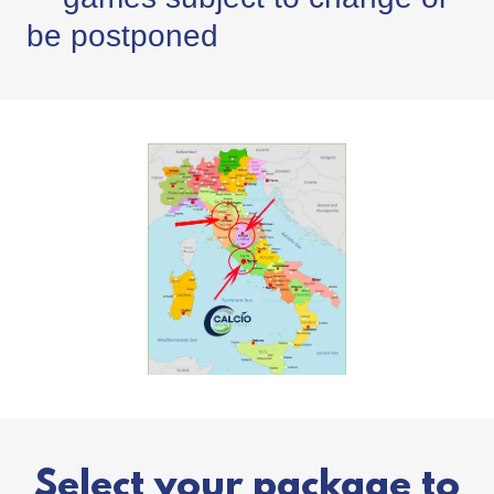
be postponed
Select your package to