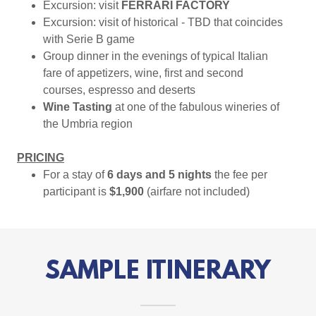
Excursion: visit
FERRARI FACTORY
Excursion: visit of historical - TBD that coincides
with Serie B game
Group dinner in the evenings of typical Italian
fare of appetizers, wine, first and second
courses, espresso and deserts
Wine Tasting
at one of the fabulous wineries of
the Umbria region
PRICING
For a stay of
6 days and 5 nights
the fee per
participant is
$1,900
(airfare not included)
SAMPLE ITINERARY