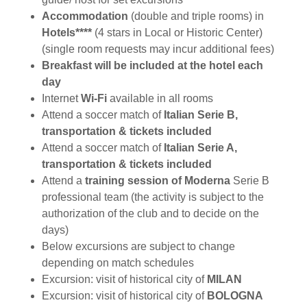
Accommodation
(double and triple rooms) in
Hotels****
(4 stars in Local or Historic Center)
(single room requests may incur additional fees)
Breakfast will be included at the hotel each
day
Internet
Wi-Fi
available in all rooms
Attend a soccer match of
Italian Serie B,
transportation & tickets included
Attend a soccer match of
Italian Serie A,
transportation & tickets included
Attend a
training session of Moderna
Serie B
professional team
(the activity is subject to the
authorization of the club and to decide on the
days)
Below excursions are subject to change
depending on match schedules
Excursion: visit of historical city of
MILAN
Excursion: visit of historical city of
BOLOGNA