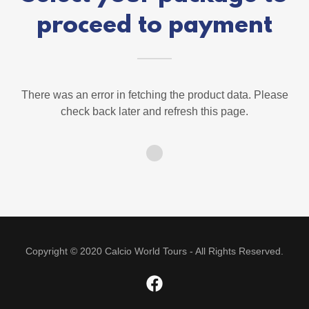
proceed to payment
There was an error in fetching the product data. Please
check back later and refresh this page.
Copyright © 2020 Calcio World Tours - All Rights Reserved.