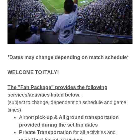
*Dates may change depending on match schedule*
WELCOME TO ITALY!
The "Fan Package" provides the following
services/activities listed below:
(subject to change, dependent on schedule and game
times)
Airport
pick-up & All ground transportation
provided during the set trip dates
Private Transportation
for all activities and
guide/ host for set excursions