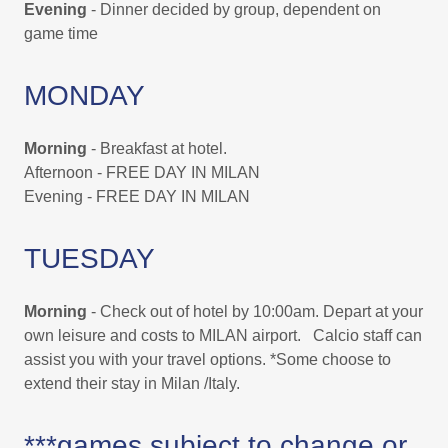
Evening
- Dinner decided by group, dependent on
game time
MONDAY
Morning
- Breakfast at hotel.
Afternoon - FREE DAY IN MILAN
Evening - FREE DAY IN MILAN
TUESDAY
Morning
- Check out of hotel by 10:00am. Depart at your
own leisure and costs to MILAN airport. Calcio staff can
assist you with your travel options. *Some choose to
extend their stay in Milan /Italy.
***games subject to change or